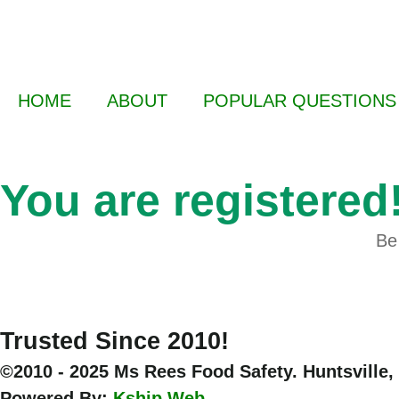
HOME
ABOUT
POPULAR QUESTIONS
You are registered
Be 
Trusted Since 2010!
©2010 - 2025 Ms Rees Food Safety. Huntsville,
Powered By:
Kship Web