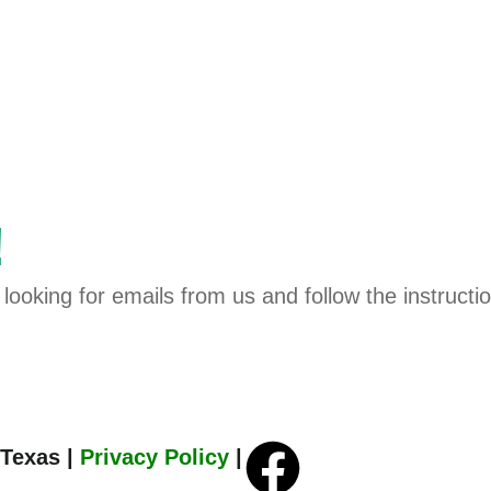
!
looking for emails from us and follow the instructi
 Texas |
Privacy Policy
|