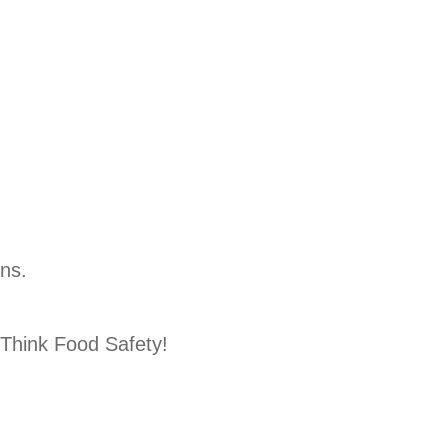
ons.
Think Food Safety!