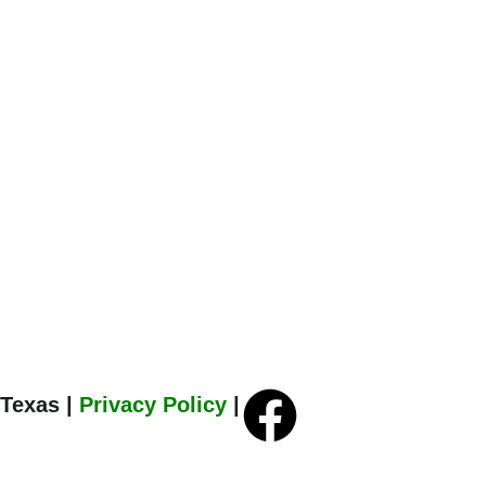
 Texas |
Privacy Policy
|