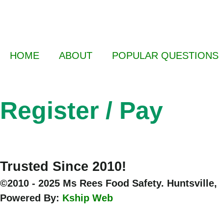
HOME
ABOUT
POPULAR QUESTIONS
Register / Pay
Trusted Since 2010!
©2010 - 2025 Ms Rees Food Safety. Huntsville,
Powered By:
Kship Web