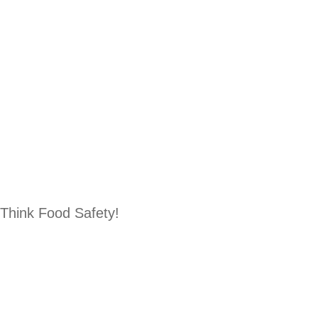
Think Food Safety!