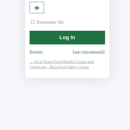
Remember Me
Register
Lost your password?
← Go to Texas Food Handler Course and
Certificate – Rees Food Safety Course