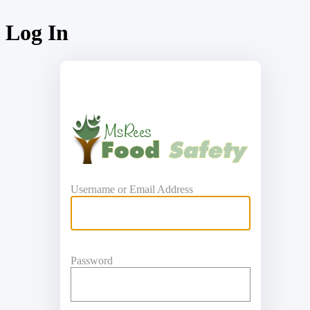
Log In
https:
Username or Email Address
Password